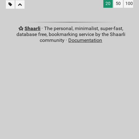
20
50
100
Shaarli
· The personal, minimalist, super-fast,
database free, bookmarking service by the Shaarli
community ·
Documentation