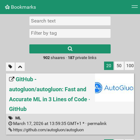
Bookmarks
Tag cloud
Picture wall
Daily
RSS Feed
Logi
Type 1 or more
characters for
results.
902
shaares ·
187
private links
20
50
100
GitHub -
autogluon/autogluon: Fast and
Accurate ML in 3 Lines of Code ·
GitHub
ML
March 17, 2026 at 13:59:35 GMT+1 * ·
permalink
https://github.com/autogluon/autogluon