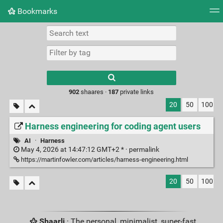
Bookmarks
Tag cloud
Picture wall
Daily
RSS Feed
Logi
Type 1 or more
characters for
results.
902
shaares ·
187
private links
20
50
100
Harness engineering for coding agent users
AI
·
Harness
May 4, 2026 at 14:47:12 GMT+2 * ·
permalink
https://martinfowler.com/articles/harness-engineering.html
20
50
100
Shaarli
· The personal, minimalist, super-fast,