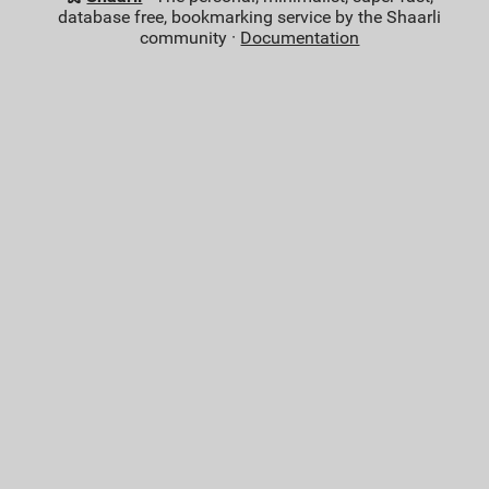
database free, bookmarking service by the Shaarli
community ·
Documentation