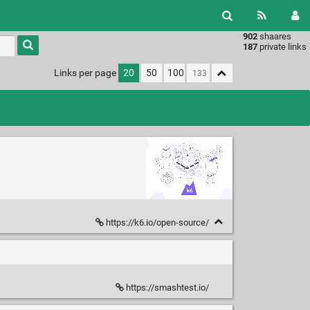
902
shaares
Type 1 or
187
private links
more
characters
Links per page
20
50
100
for
results.
https://k6.io/open-source/
https://smashtest.io/