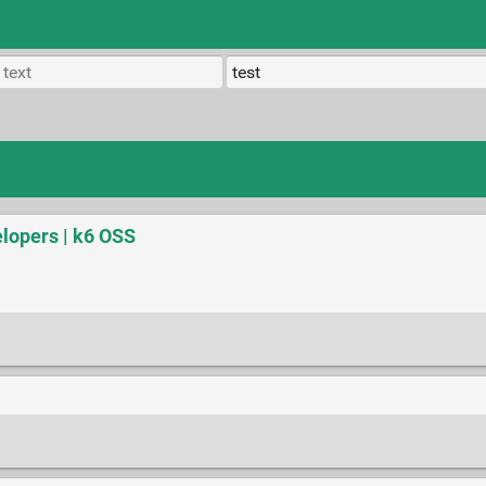
elopers | k6 OSS