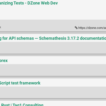
anizing Tests - DZone Web Dev
k
https://dzone.com/ar
g for API schemas — Schemathesis 3.17.2 documentati
orex
aScript test framework
 Rust | Tag1 Consulting