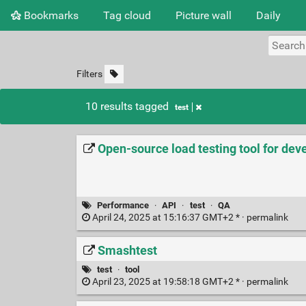
Bookmarks
Tag cloud
Picture wall
Daily
Filters
10 results tagged
test
Open-source load testing tool for dev
Performance
·
API
·
test
·
QA
April 24, 2025 at 15:16:37 GMT+2 * ·
permalink
Smashtest
test
·
tool
April 23, 2025 at 19:58:18 GMT+2 * ·
permalink