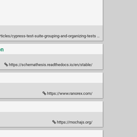
ticles/cypress-test-suite-grouping-and-organizing-tests
on
https://schemathesis.readthedocs.io/en/stable/
https://www.ranorex.com/
https://mochajs.org/