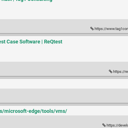
https://www.tag1consu
st Case Software | ReQtest
https://r
us/microsoft-edge/tools/vms/
https://deve