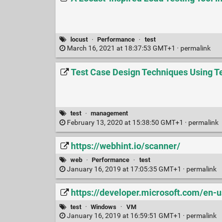
locust
·
Performance
·
test
March 16, 2021 at 18:37:53 GMT+1 ·
permalink
Test Case Design Techniques Using Te
test
·
management
February 13, 2020 at 15:38:50 GMT+1 ·
permalink
https://webhint.io/scanner/
web
·
Performance
·
test
January 16, 2019 at 17:05:35 GMT+1 ·
permalink
https://developer.microsoft.com/en-
test
·
Windows
·
VM
January 16, 2019 at 16:59:51 GMT+1 ·
permalink