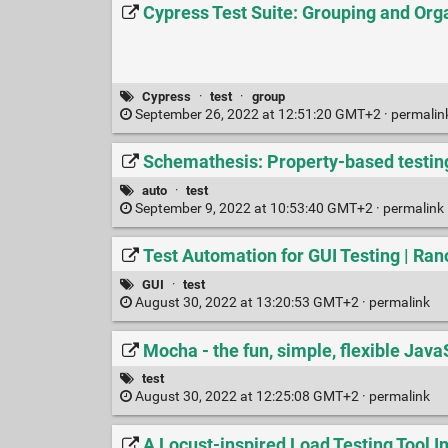
Cypress Test Suite: Grouping and Org
Cypress
·
test
·
group
September 26, 2022 at 12:51:20 GMT+2 ·
permalin
Schemathesis: Property-based testin
auto
·
test
September 9, 2022 at 10:53:40 GMT+2 ·
permalink
Test Automation for GUI Testing | Ran
GUI
·
test
August 30, 2022 at 13:20:53 GMT+2 ·
permalink
Mocha - the fun, simple, flexible Jav
test
August 30, 2022 at 12:25:08 GMT+2 ·
permalink
A Locust-inspired Load Testing Tool In