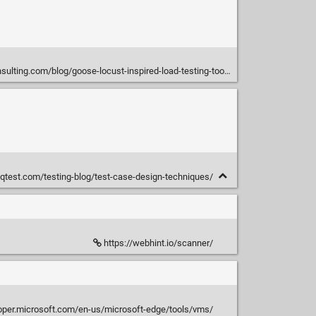
lting.com/blog/goose-locust-inspired-load-testing-tool-rust
eqtest.com/testing-blog/test-case-design-techniques/
https://webhint.io/scanner/
loper.microsoft.com/en-us/microsoft-edge/tools/vms/